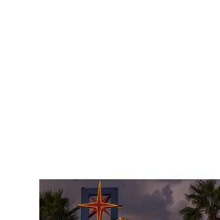
C - B