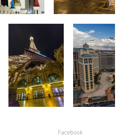
Facebook