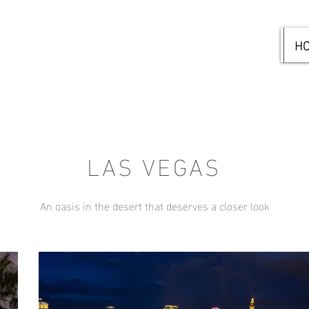
H
LAS VEGAS
An oasis in the desert that deserves a closer look