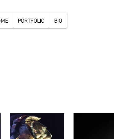
OME
PORTFOLIO
BIO