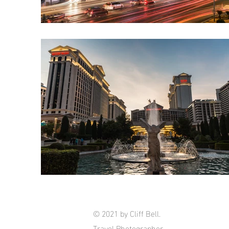
© 2021 by Cliff Bell.
Travel Photographer